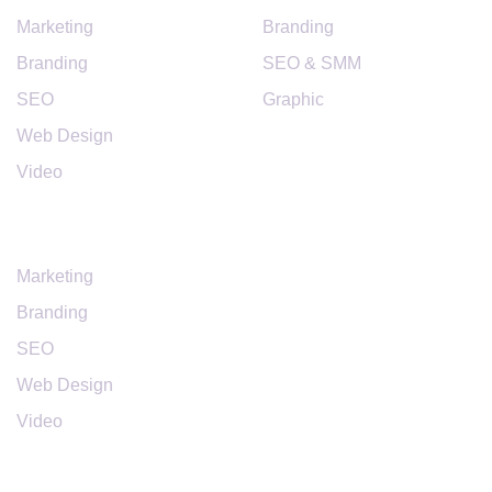
Marketing
Branding
Branding
SEO & SMM
SEO
Graphic
Web Design
Video
SERVICES
Marketing
Branding
SEO
Web Design
Video