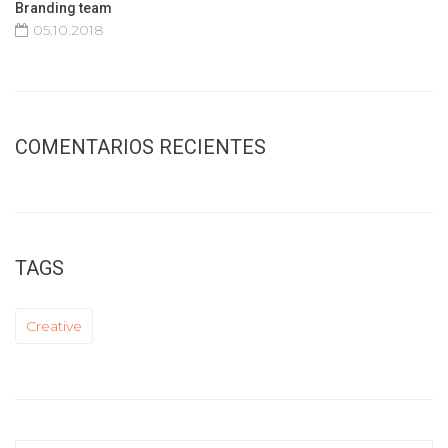
Branding team
05.10.2018
COMENTARIOS RECIENTES
TAGS
Creative