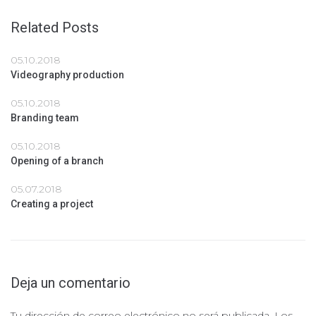
Related Posts
05.10.2018
Videography production
05.10.2018
Branding team
05.10.2018
Opening of a branch
05.07.2018
Creating a project
Deja un comentario
Tu dirección de correo electrónico no será publicada.
Los