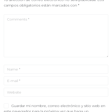
campos obligatorios están marcados con
*
Guardar mi nombre, correo electrónico y sitio web en
este navegador para la próxima vez que haga un