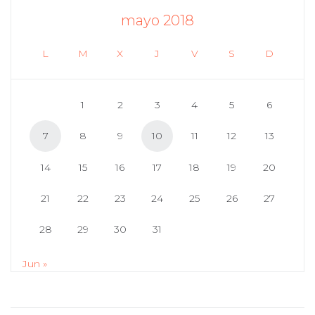
mayo 2018
L
M
X
J
V
S
D
1
2
3
4
5
6
7
8
9
10
11
12
13
14
15
16
17
18
19
20
21
22
23
24
25
26
27
28
29
30
31
Jun »