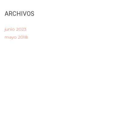
ARCHIVOS
junio 2023
mayo 2018
CATEGORY
LINK