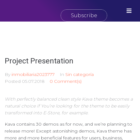
Subscribe
Project Presentation
By
inmobiliaria2023777
In
Sin categoría
Posted
05.07.2018
0 Comment(s)
With perfectly balanced clean style Kava theme becomes a
natural choice if You’re looking for the theme to be easily
transformed into E-Store, for example.
Kava contains 30 demos as for now, and we’re planning to
release more! Except astonishing demos, Kava theme has
more and more beneficial features for users, business,