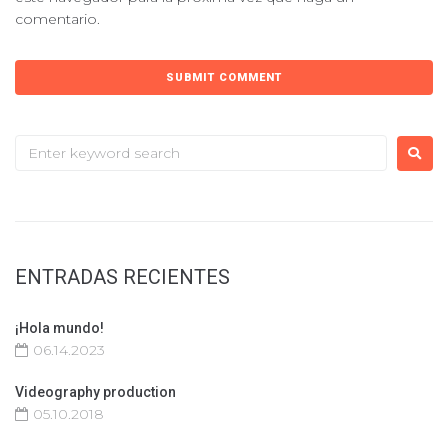
comentario.
ENTRADAS RECIENTES
¡Hola mundo!
06.14.2023
Videography production
05.10.2018