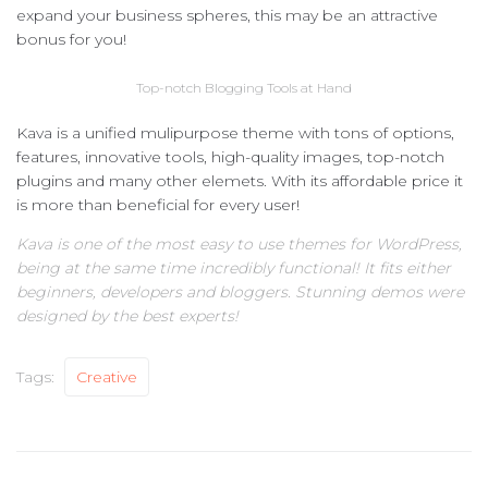
expand your business spheres, this may be an attractive
bonus for you!
Top-notch Blogging Tools at Hand
Kava is a unified mulipurpose theme with tons of options,
features, innovative tools, high-quality images, top-notch
plugins and many other elemets. With its affordable price it
is more than beneficial for every user!
Kava is one of the most easy to use themes for WordPress,
being at the same time incredibly functional! It fits either
beginners, developers and bloggers. Stunning demos were
designed by the best experts!
Tags:
Creative