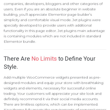
companies, developers, bloggers and other categories of
users. Even if you are an absolute beginner in website
building, you’ll appreciate Elementor page builder’s
simplicity and comfortable visual mode. Jet plugins were
specially developed to provide users with additional
functionality in this page editor. Jet plugins main advantage
is containing modules which are not included in standard
Elementor bundle.
There Are
No Limits
to Define Your
Style.
Add multiple WooCommerce widgets presented as pre-
designed modules and equip your store with breathtaking
widgets and elements, necessary for successful online
trading. Your customers will appreciate your site look and
definitely recommend it via their social media accounts.
There are limitless options, which can be implemented.
Kava theme fully meets the requirements of responsiveness