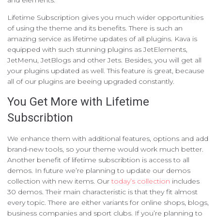
and elements.
Lifetime Subscription gives you much wider opportunities
of using the theme and its benefits. There is such an
amazing service as lifetime updates of all plugins. Kava is
equipped with such stunning plugins as JetElements,
JetMenu, JetBlogs and other Jets. Besides, you will get all
your plugins updated as well. This feature is great, because
all of our plugins are beeing upgraded constantly.
You Get More with Lifetime
Subscribtion
We enhance them with additional features, options and add
brand-new tools, so your theme would work much better.
Another benefit of lifetime subscribtion is access to all
demos. In future we’re planning to update our demos
collection with new items. Our
today’s collection
includes
30 demos. Their main characteristic is that they fit almost
every topic. There are either variants for online shops, blogs,
business companies and sport clubs. If you’re planning to