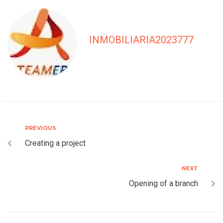
INMOBILIARIA2023777
PREVIOUS
Creating a project
NEXT
Opening of a branch