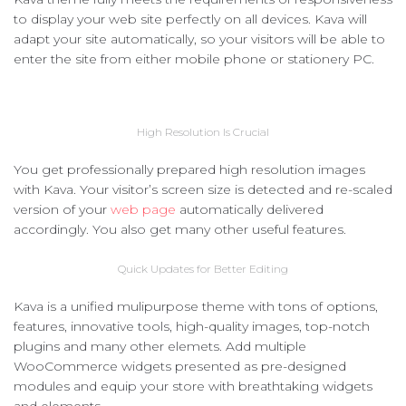
to display your web site perfectly on all devices. Kava will
adapt your site automatically, so your visitors will be able to
enter the site from either mobile phone or stationery PC.
High Resolution Is Crucial
You get professionally prepared high resolution images
with Kava. Your visitor’s screen size is detected and re-scaled
version of your
web page
automatically delivered
accordingly. You also get many other useful features.
Quick Updates for Better Editing
Kava is a unified mulipurpose theme with tons of options,
features, innovative tools, high-quality images, top-notch
plugins and many other elemets. Add multiple
WooCommerce widgets presented as pre-designed
modules and equip your store with breathtaking widgets